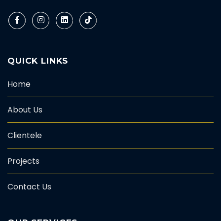
QUICK LINKS
Home
About Us
Clientele
Projects
Contact Us