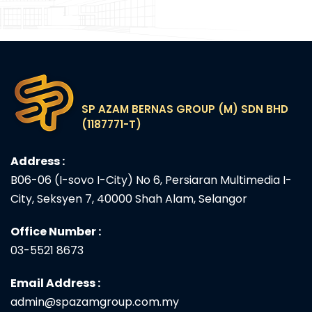
SP AZAM BERNAS GROUP (M) SDN BHD
(1187771-T)
Address :
B06-06 (I-sovo I-City) No 6, Persiaran Multimedia I-
City, Seksyen 7, 40000 Shah Alam, Selangor
Office Number :
03-5521 8673
Email Address :
admin@spazamgroup.com.my