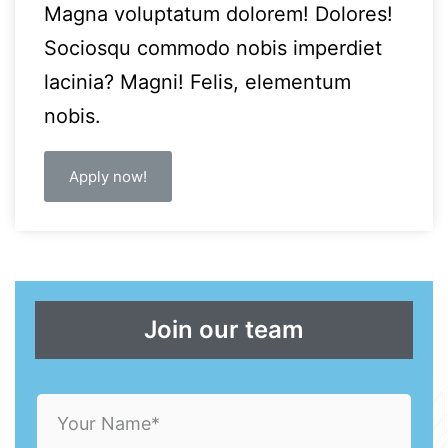
Magna voluptatum dolorem! Dolores!
Sociosqu commodo nobis imperdiet
lacinia? Magni! Felis, elementum
nobis.
Apply now!
Join our team