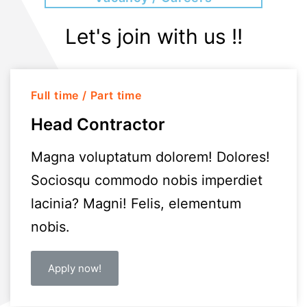
Let's join with us !!
Full time / Part time
Head Contractor
Magna voluptatum dolorem! Dolores!
Sociosqu commodo nobis imperdiet
lacinia? Magni! Felis, elementum
nobis.
Apply now!