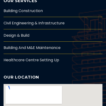
OUR SERVICES
Building Construction
Civil Engineering & Infrastructure
Design & Build
Building And M&E Maintenance
Healthcare Centre Setting Up
OUR LOCATION