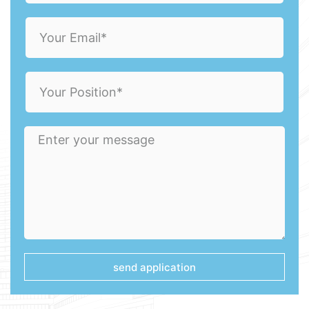
send application