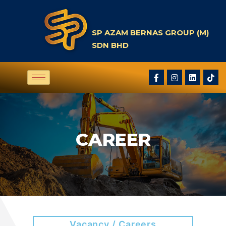
SP AZAM BERNAS GROUP (M)
SDN BHD
CAREER
Vacancy / Careers