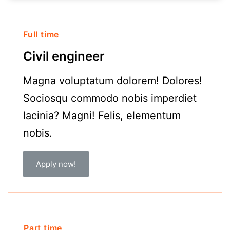
Full time
Civil engineer
Magna voluptatum dolorem! Dolores!
Sociosqu commodo nobis imperdiet
lacinia? Magni! Felis, elementum
nobis.
Apply now!
Part time