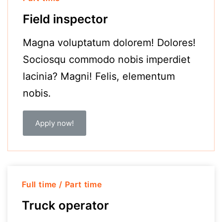
Field inspector
Magna voluptatum dolorem! Dolores!
Sociosqu commodo nobis imperdiet
lacinia? Magni! Felis, elementum
nobis.
Apply now!
Full time / Part time
Truck operator