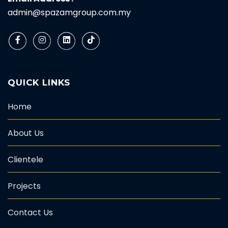
admin@spazamgroup.com.my
QUICK LINKS
Home
About Us
Clientele
Projects
Contact Us