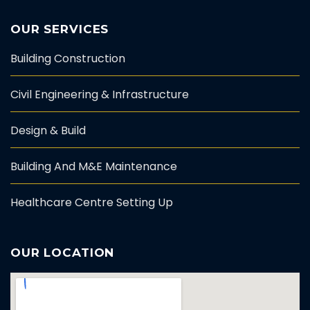
OUR SERVICES
Building Construction
Civil Engineering & Infrastructure
Design & Build
Building And M&E Maintenance
Healthcare Centre Setting Up
OUR LOCATION