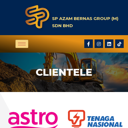
SP AZAM BERNAS GROUP (M)
SDN BHD
CLIENTELE