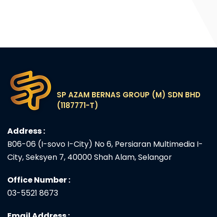
SP AZAM BERNAS GROUP (M) SDN BHD
(1187771-T)
Address :
B06-06 (I-sovo I-City) No 6, Persiaran Multimedia I-
City, Seksyen 7, 40000 Shah Alam, Selangor
Office Number :
03-5521 8673
Email Address :