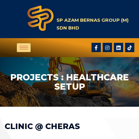
SP AZAM BERNAS GROUP (M)
SDN BHD
PROJECTS : HEALTHCARE
SETUP
CLINIC @ CHERAS