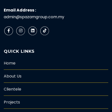
Email Address :
admin@spazamgroup.com.my
QUICK LINKS
Home
About Us
Clientele
Projects