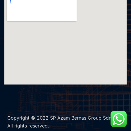
Copyright © 2022 SP Azam Bernas Group Sdn Bhd.
All rights reserved.