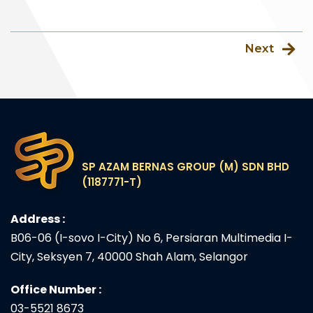
Next
SP AZAM BERNAS GROUP (M) SDN BHD
(1187771-T)
Address :
B06-06 (I-sovo I-City) No 6, Persiaran Multimedia I-
City, Seksyen 7, 40000 Shah Alam, Selangor
Office Number :
03-5521 8673