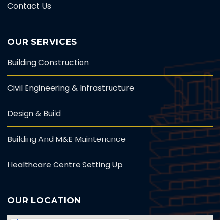
Contact Us
OUR SERVICES
Building Construction
Civil Engineering & Infrastructure
Design & Build
Building And M&E Maintenance
Healthcare Centre Setting Up
OUR LOCATION