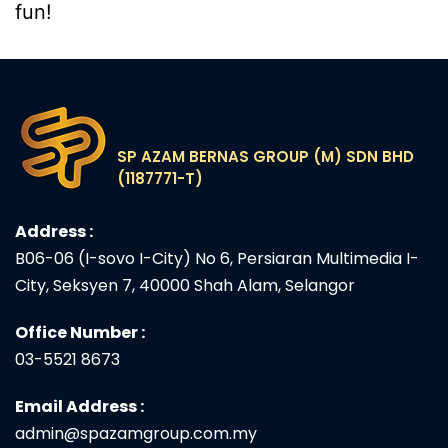
fun!
SP AZAM BERNAS GROUP (M) SDN BHD
(1187771-T)
Address :
B06-06 (I-sovo I-City) No 6, Persiaran Multimedia I-
City, Seksyen 7, 40000 Shah Alam, Selangor
Office Number :
03-5521 8673
Email Address :
admin@spazamgroup.com.my