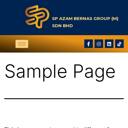
SP AZAM BERNAS GROUP (M)
SDN BHD
Sample Page