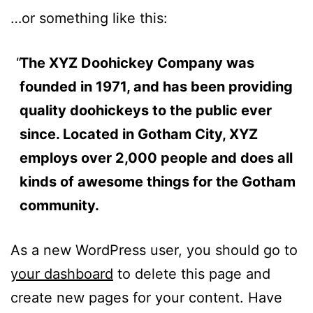
…or something like this:
The XYZ Doohickey Company was
founded in 1971, and has been providing
quality doohickeys to the public ever
since. Located in Gotham City, XYZ
employs over 2,000 people and does all
kinds of awesome things for the Gotham
community.
As a new WordPress user, you should go to
your dashboard
to delete this page and
create new pages for your content. Have