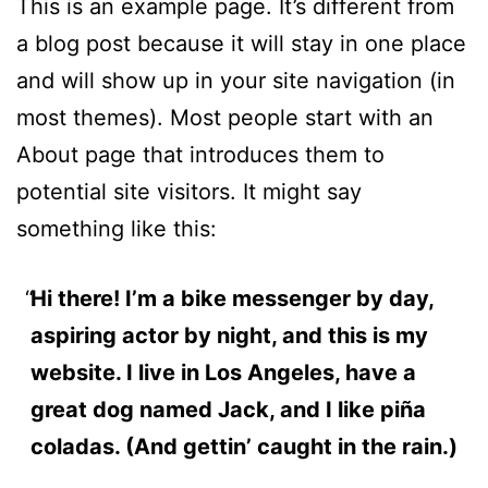
This is an example page. It’s different from
a blog post because it will stay in one place
and will show up in your site navigation (in
most themes). Most people start with an
About page that introduces them to
potential site visitors. It might say
something like this:
Hi there! I’m a bike messenger by day,
aspiring actor by night, and this is my
website. I live in Los Angeles, have a
great dog named Jack, and I like piña
coladas. (And gettin’ caught in the rain.)