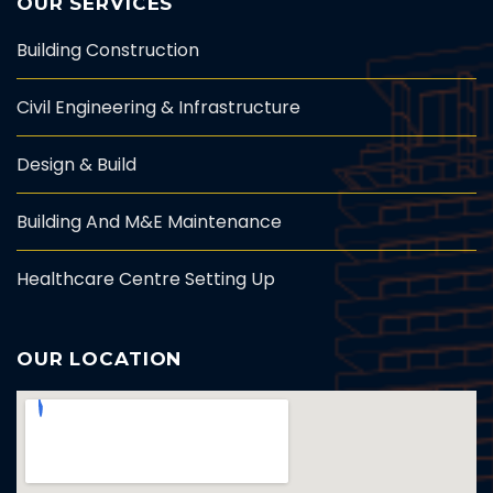
OUR SERVICES
Building Construction
Civil Engineering & Infrastructure
Design & Build
Building And M&E Maintenance
Healthcare Centre Setting Up
OUR LOCATION