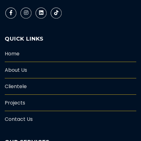
QUICK LINKS
Home
About Us
Clientele
Projects
Contact Us